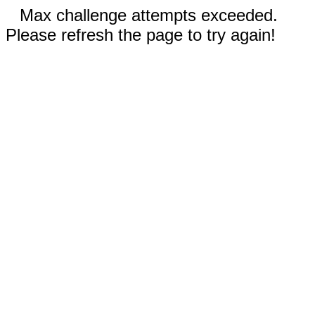
Max challenge attempts exceeded.
Please refresh the page to try again!