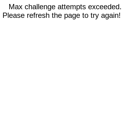
Max challenge attempts exceeded.
Please refresh the page to try again!