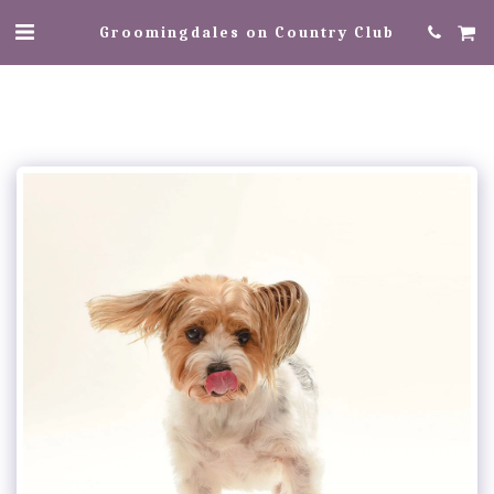
Groomingdales on Country Club