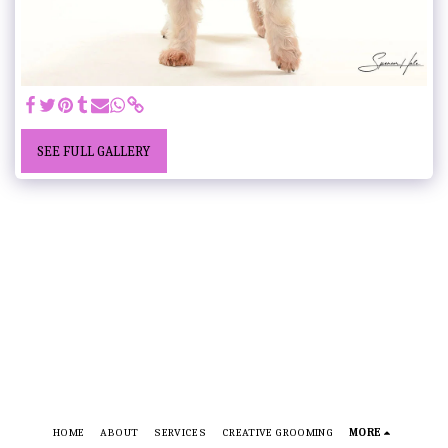
SEE FULL GALLERY
HOME
ABOUT
SERVICES
CREATIVE GROOMING
MORE