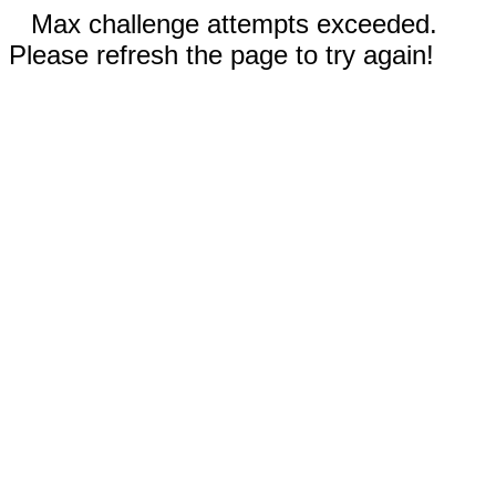
Max challenge attempts exceeded.
Please refresh the page to try again!