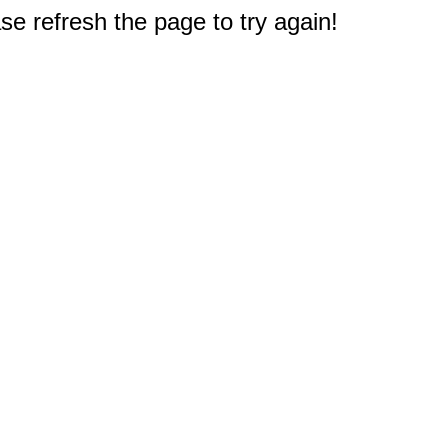
e refresh the page to try again!