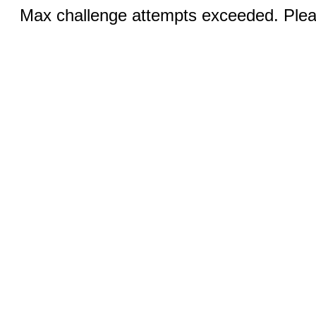
Max challenge attempts exceeded. Pleas